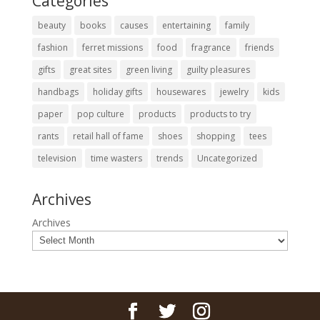
Categories
beauty
books
causes
entertaining
family
fashion
ferret missions
food
fragrance
friends
gifts
great sites
green living
guilty pleasures
handbags
holiday gifts
housewares
jewelry
kids
paper
pop culture
products
products to try
rants
retail hall of fame
shoes
shopping
tees
television
time wasters
trends
Uncategorized
Archives
Archives