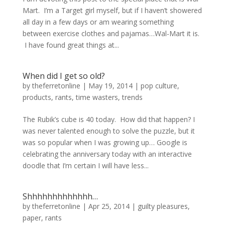
Mart. I’m a Target girl myself, but if I haven’t showered
all day in a few days or am wearing something
between exercise clothes and pajamas…Wal-Mart it is.
I have found great things at...
When did I get so old?
by
theferretonline
|
May 19, 2014
|
pop culture
,
products
,
rants
,
time wasters
,
trends
The Rubik’s cube is 40 today. How did that happen? I
was never talented enough to solve the puzzle, but it
was so popular when I was growing up… Google is
celebrating the anniversary today with an interactive
doodle that I’m certain I will have less...
Shhhhhhhhhhhhh…
by
theferretonline
|
Apr 25, 2014
|
guilty pleasures
,
paper
,
rants