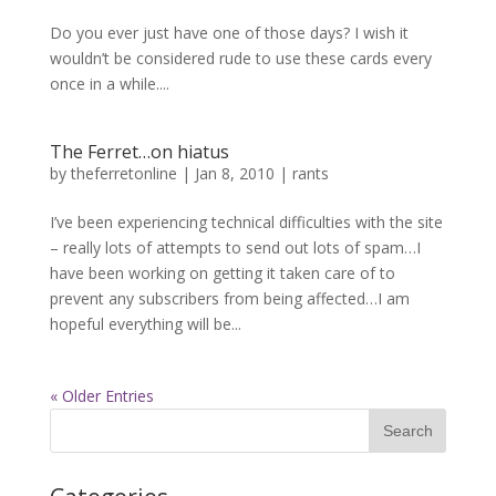
Do you ever just have one of those days? I wish it
wouldn’t be considered rude to use these cards every
once in a while....
The Ferret…on hiatus
by
theferretonline
|
Jan 8, 2010
|
rants
I’ve been experiencing technical difficulties with the site
– really lots of attempts to send out lots of spam…I
have been working on getting it taken care of to
prevent any subscribers from being affected…I am
hopeful everything will be...
« Older Entries