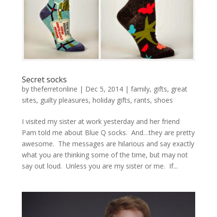
Secret socks
by
theferretonline
|
Dec 5, 2014
|
family
,
gifts
,
great
sites
,
guilty pleasures
,
holiday gifts
,
rants
,
shoes
I visited my sister at work yesterday and her friend
Pam told me about Blue Q socks. And…they are pretty
awesome. The messages are hilarious and say exactly
what you are thinking some of the time, but may not
say out loud. Unless you are my sister or me. If...