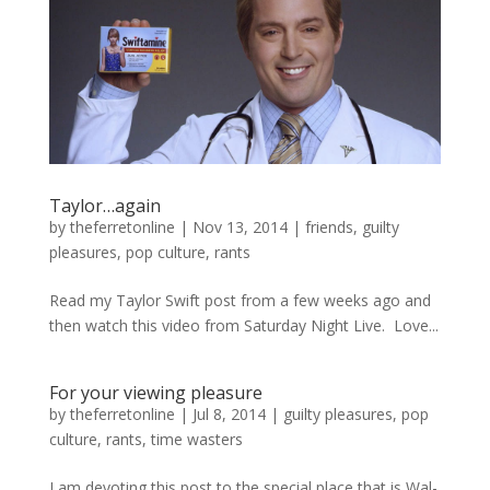
Taylor…again
by
theferretonline
|
Nov 13, 2014
|
friends
,
guilty
pleasures
,
pop culture
,
rants
Read my Taylor Swift post from a few weeks ago and
then watch this video from Saturday Night Live. Love...
For your viewing pleasure
by
theferretonline
|
Jul 8, 2014
|
guilty pleasures
,
pop
culture
,
rants
,
time wasters
I am devoting this post to the special place that is Wal-