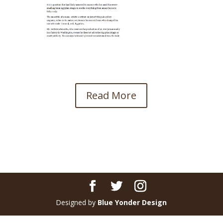
Read More
Designed by
Blue Yonder Design