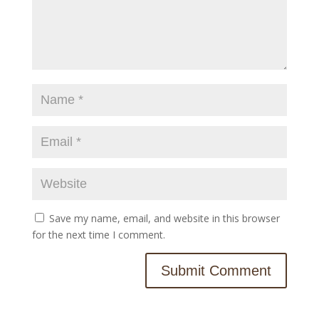
Save my name, email, and website in this browser
for the next time I comment.