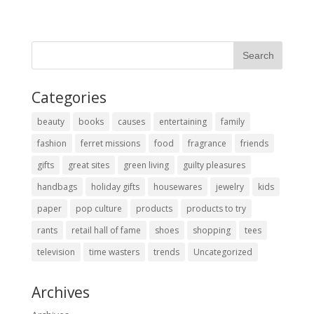
Categories
beauty
books
causes
entertaining
family
fashion
ferret missions
food
fragrance
friends
gifts
great sites
green living
guilty pleasures
handbags
holiday gifts
housewares
jewelry
kids
paper
pop culture
products
products to try
rants
retail hall of fame
shoes
shopping
tees
television
time wasters
trends
Uncategorized
Archives