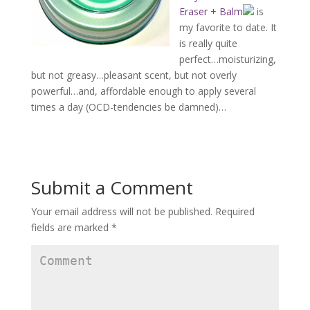
Eraser + Balm
is
my favorite to date. It
is really quite
perfect…moisturizing,
but not greasy…pleasant scent, but not overly
powerful…and, affordable enough to apply several
times a day (OCD-tendencies be damned)…
Submit a Comment
Your email address will not be published.
Required
fields are marked
*