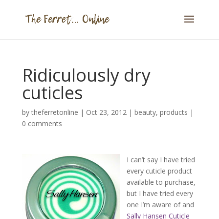
Ridiculously dry
cuticles
by
theferretonline
|
Oct 23, 2012
|
beauty
,
products
|
0 comments
I can’t say I have tried
every cuticle product
available to purchase,
but I have tried every
one I’m aware of and
Sally Hansen Cuticle