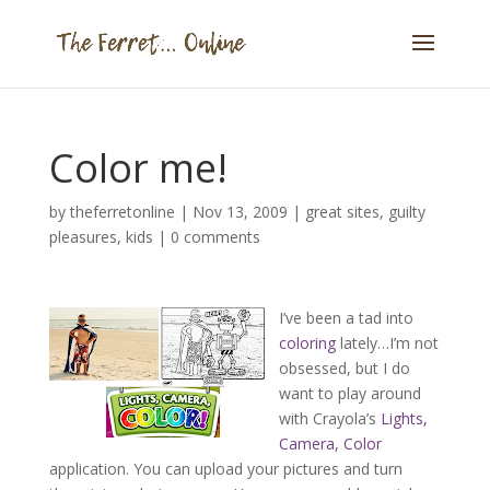
Color me!
by
theferretonline
|
Nov 13, 2009
|
great sites
,
guilty
pleasures
,
kids
|
0 comments
I’ve been a tad into
coloring
lately…I’m not
obsessed, but I do
want to play around
with Crayola’s
Lights,
Camera, Color
application. You can upload your pictures and turn