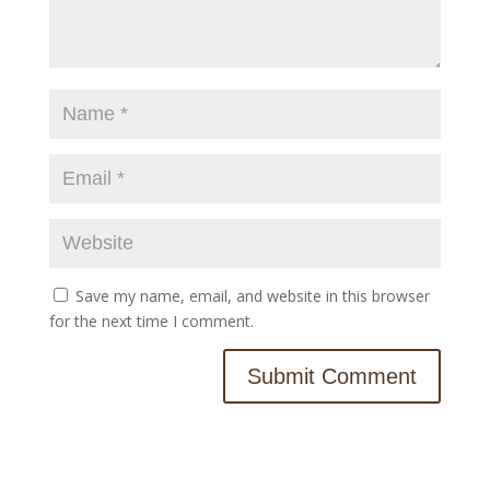
Save my name, email, and website in this browser
for the next time I comment.