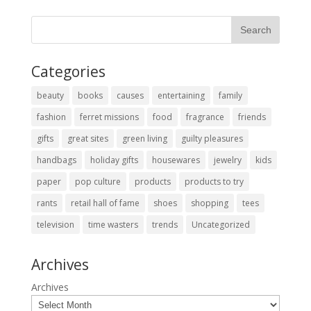
Categories
beauty
books
causes
entertaining
family
fashion
ferret missions
food
fragrance
friends
gifts
great sites
green living
guilty pleasures
handbags
holiday gifts
housewares
jewelry
kids
paper
pop culture
products
products to try
rants
retail hall of fame
shoes
shopping
tees
television
time wasters
trends
Uncategorized
Archives
Archives