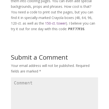
them into coloring pages. You can even add special
backgrounds, props and phrases. How cool is that?
You need a code to print out the pages, but you can
find it in specially-marked Crayola boxes (48, 64, 96,
120-ct. as well as the
150-ct. tower
). I believe you can
try it out for one day with this code:
PRT77F3S
.
Submit a Comment
Your email address will not be published.
Required
fields are marked
*