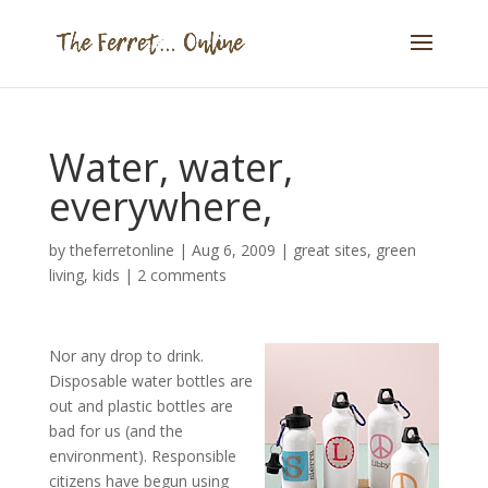
Water, water,
everywhere,
by
theferretonline
|
Aug 6, 2009
|
great sites
,
green
living
,
kids
|
2 comments
Nor any drop to drink.
Disposable water bottles are
out and plastic bottles are
bad for us (and the
environment). Responsible
citizens have begun using