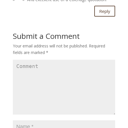
Reply
Submit a Comment
Your email address will not be published.
Required
fields are marked
*