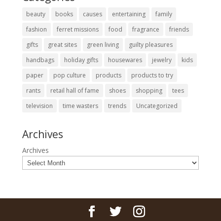
beauty
books
causes
entertaining
family
fashion
ferret missions
food
fragrance
friends
gifts
great sites
green living
guilty pleasures
handbags
holiday gifts
housewares
jewelry
kids
paper
pop culture
products
products to try
rants
retail hall of fame
shoes
shopping
tees
television
time wasters
trends
Uncategorized
Archives
Archives