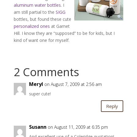
aluminum water bottles
. I
am still partial to the
SIGG
bottles, but found these cute
personalized ones
at Garnet
Hill. I know they are “supposed” to be for kids, but I
kind of want one for myself.
2 Comments
Meryl
on August 7, 2009 at 2:56 am
super cute!
Reply
Susann
on August 11, 2009 at 6:35 pm
And excellent use of a Coleridge quotation!