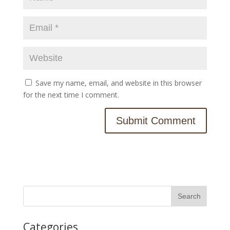
Save my name, email, and website in this browser
for the next time I comment.
Categories