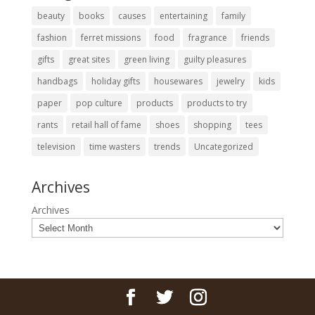
beauty
books
causes
entertaining
family
fashion
ferret missions
food
fragrance
friends
gifts
great sites
green living
guilty pleasures
handbags
holiday gifts
housewares
jewelry
kids
paper
pop culture
products
products to try
rants
retail hall of fame
shoes
shopping
tees
television
time wasters
trends
Uncategorized
Archives
Archives