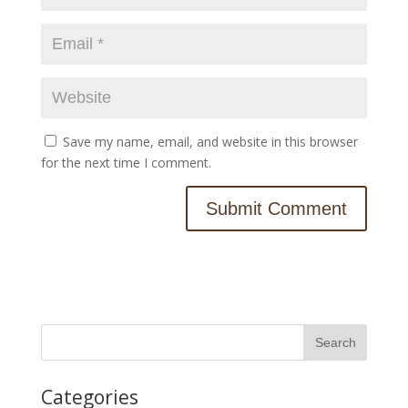
Save my name, email, and website in this browser
for the next time I comment.
Categories