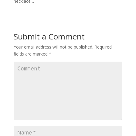
necklace…
Submit a Comment
Your email address will not be published.
Required
fields are marked
*