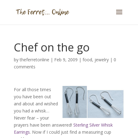
Chef on the go
by
theferretonline
|
Feb 9, 2009
|
food
,
jewelry
|
0
comments
For all those times
you have been out
and about and wished
you had a whisk…
Never fear – your
prayers have been answered!
Sterling Silver Whisk
Earrings
. Now if I could just find a measuring cup