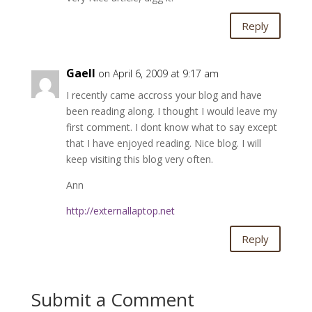
Reply
Gaell
on April 6, 2009 at 9:17 am
I recently came accross your blog and have
been reading along. I thought I would leave my
first comment. I dont know what to say except
that I have enjoyed reading. Nice blog. I will
keep visiting this blog very often.
Ann
http://externallaptop.net
Reply
Submit a Comment