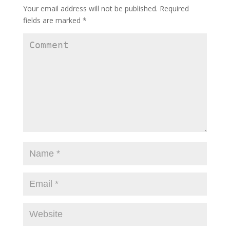
Your email address will not be published.
Required
fields are marked
*