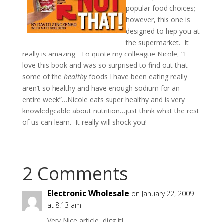
popular food choices;
however, this one is
designed to hep you at
the supermarket. It
really is amazing. To quote my colleague Nicole, “I
love this book and was so surprised to find out that
some of the
healthy
foods I have been eating really
aren’t so healthy and have enough sodium for an
entire week”…Nicole eats super healthy and is very
knowledgeable about nutrition…just think what the rest
of us can learn. It really will shock you!
2 Comments
Electronic Wholesale
on January 22, 2009
at 8:13 am
Very Nice article, digg it!