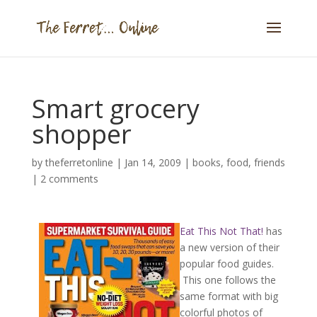
Smart grocery
shopper
by
theferretonline
|
Jan 14, 2009
|
books
,
food
,
friends
|
2 comments
Eat This Not That!
has
a new version of their
popular food guides.
This one follows the
same format with big
colorful photos of