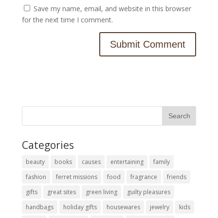
Save my name, email, and website in this browser
for the next time I comment.
Categories
beauty
books
causes
entertaining
family
fashion
ferret missions
food
fragrance
friends
gifts
great sites
green living
guilty pleasures
handbags
holiday gifts
housewares
jewelry
kids