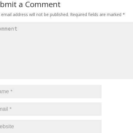
bmit a Comment
 email address will not be published.
Required fields are marked
*