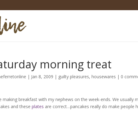
aturday morning treat
heferretonline
|
Jan 8, 2009
|
guilty pleasures
,
housewares
|
0 comm
ve making breakfast with my nephews on the week-ends. We usually 
akes and these
plates
are correct…pancakes really do make people h