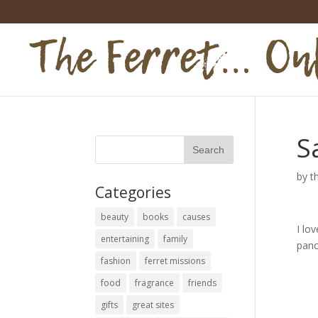
S
by
t
Categories
beauty
books
causes
I lo
entertaining
family
panc
fashion
ferret missions
food
fragrance
friends
gifts
great sites