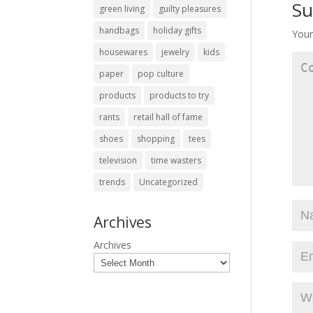
Su
green living
guilty pleasures
handbags
holiday gifts
Your
housewares
jewelry
kids
paper
pop culture
products
products to try
rants
retail hall of fame
shoes
shopping
tees
television
time wasters
trends
Uncategorized
Archives
Archives