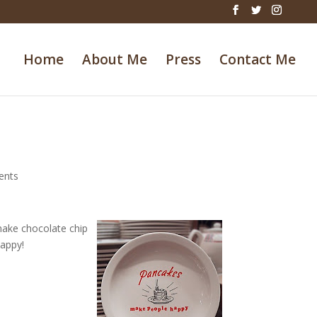
Home
About Me
Press
Contact Me
ents
make chocolate chip
appy!