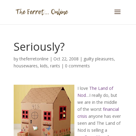
Seriously?
by
theferretonline
|
Oct 22, 2008
|
guilty pleasures
,
housewares
,
kids
,
rants
|
0 comments
I love
The Land of
Nod
…I really do, but
we are in the middle
of the worst
financial
crisis
anyone has ever
seen and The Land of
Nod is selling a