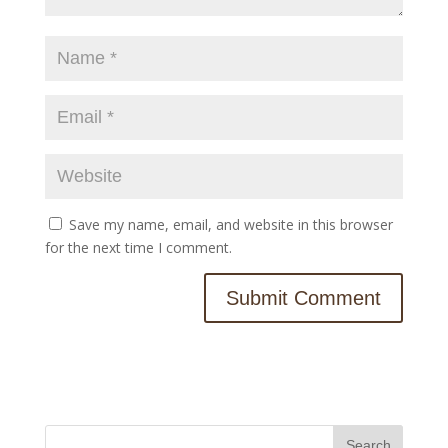
Save my name, email, and website in this browser
for the next time I comment.