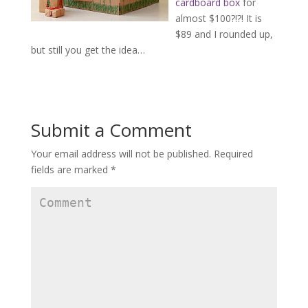
cardboard box
for
almost $100?!?! It is
$89 and I rounded up,
but still you get the idea…
Submit a Comment
Your email address will not be published.
Required
fields are marked
*