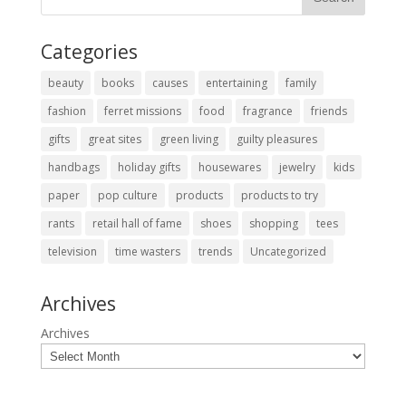
Categories
beauty
books
causes
entertaining
family
fashion
ferret missions
food
fragrance
friends
gifts
great sites
green living
guilty pleasures
handbags
holiday gifts
housewares
jewelry
kids
paper
pop culture
products
products to try
rants
retail hall of fame
shoes
shopping
tees
television
time wasters
trends
Uncategorized
Archives
Archives