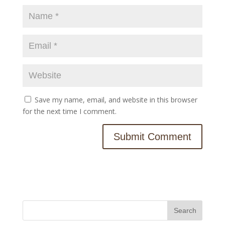
Save my name, email, and website in this browser
for the next time I comment.