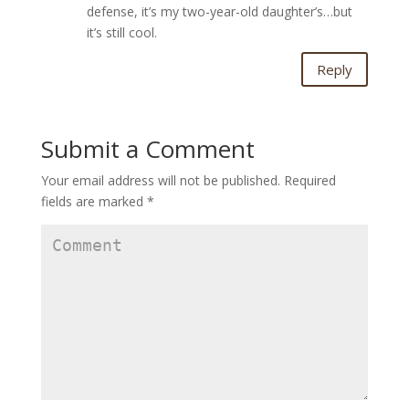
defense, it’s my two-year-old daughter’s…but
it’s still cool.
Reply
Submit a Comment
Your email address will not be published.
Required
fields are marked
*