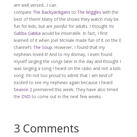
am well versed…I can
compare
The Backyardigans
to
The Wiggles
with the
best of them! Many of the shows they watch may be
fun for kids, but are
painful
for adults. I thought
Yo
Gabba Gabba
would be miserable. In fact, I first
learned of it when Joel McHale made fun of it on the E
channel’s
The Soup
. However, I found that my
nephews loved it! And to my dismay, I even found
myself singing the songs later in the day and thought I
was singing a song I heard on the radio and not a kids
song. I’m not too proud to admit that I am kind of
excited to see my nephews again because I heard
Season 2
premiered this week. They have also timed
the
DVD
to come out in the next few weeks.
3 Comments