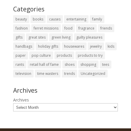
Categories
beauty
books
causes
entertaining
family
fashion
ferret missions
food
fragrance
friends
gifts
great sites
green living
guilty pleasures
handbags
holiday gifts
housewares
jewelry
kids
paper
pop culture
products
products to try
rants
retail hall of fame
shoes
shopping
tees
television
time wasters
trends
Uncategorized
Archives
Archives