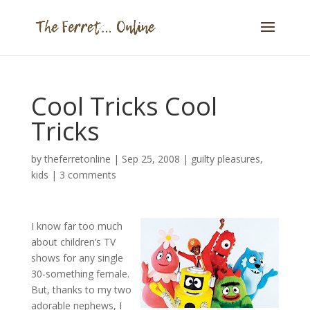
Cool Tricks Cool
Tricks
by
theferretonline
|
Sep 25, 2008
|
guilty pleasures
,
kids
|
3 comments
I know far too much
about children’s TV
shows for any single
30-something female.
But, thanks to my two
adorable nephews, I