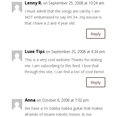
Lenny R.
on September 25, 2008 at 10:24 am
I must admit that the songs are catchy. I am
NOT embarrased to say I’m 34…my excuse is
that I have a 2 and 4 year old.
Reply
Luxe Tips
on September 25, 2008 at 4:34 pm
This is a very cool website! Thanks for visiting
me. I am subscribing to this feed. I love that
through this site, I can find a ton of cool items!
Reply
Anna
on October 6, 2008 at 7:02 pm
We have a Yo Gabba Gabba guitar that makes
all kinds of insane robotic noises. In our