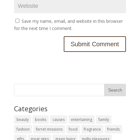
Save my name, email, and website in this browser
for the next time I comment.
Categories
beauty
books
causes
entertaining
family
fashion
ferret missions
food
fragrance
friends
gifts
great sites
green living
guilty pleasures