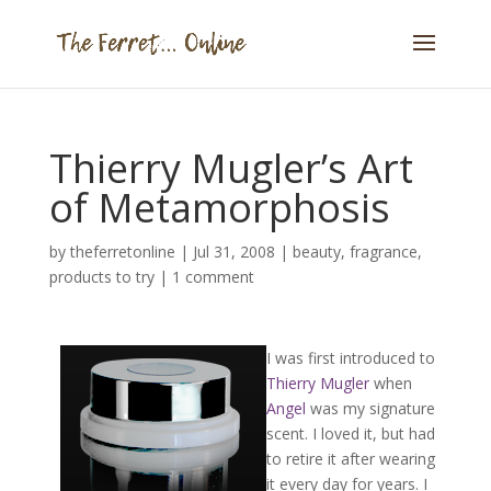
Thierry Mugler’s Art
of Metamorphosis
by
theferretonline
|
Jul 31, 2008
|
beauty
,
fragrance
,
products to try
|
1 comment
I was first introduced to
Thierry Mugler
when
Angel
was my signature
scent. I loved it, but had
to retire it after wearing
it every day for years. I