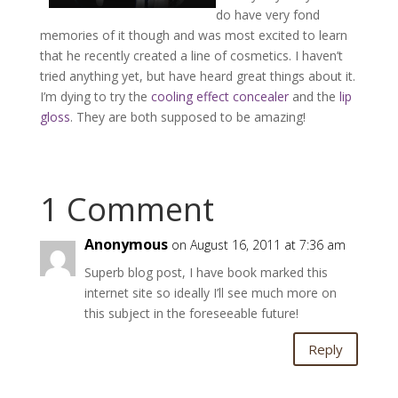
do have very fond
memories of it though and was most excited to learn
that he recently created a line of cosmetics. I haven’t
tried anything yet, but have heard great things about it.
I’m dying to try the
cooling effect concealer
and the
lip
gloss
. They are both supposed to be amazing!
1 Comment
Anonymous
on August 16, 2011 at 7:36 am
Superb blog post, I have book marked this
internet site so ideally I’ll see much more on
this subject in the foreseeable future!
Reply