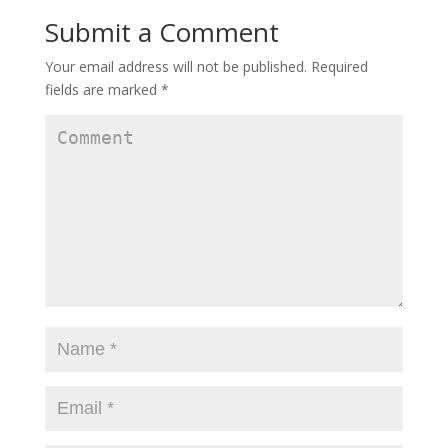
Submit a Comment
Your email address will not be published.
Required
fields are marked
*