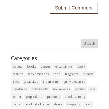
Categories
beauty
books
causes
entertaining
family
fashion
ferret missions
food
fragrance
friends
gifts
great sites
green living
guilty pleasures
handbags
holiday gifts
housewares
jewelry
kids
paper
pop culture
products
products to try
rants
retail hall of fame
shoes
shopping
tees