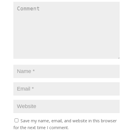
Save my name, email, and website in this browser
for the next time I comment.