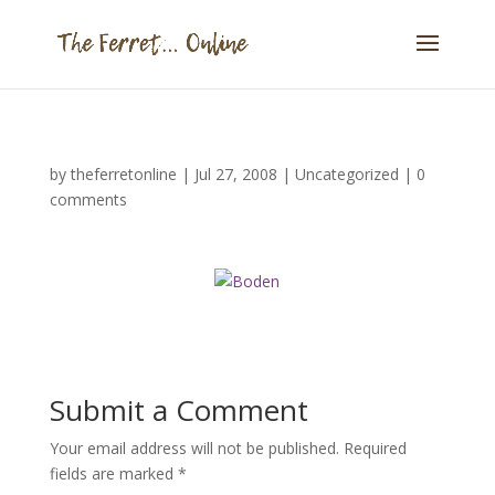
by
theferretonline
|
Jul 27, 2008
|
Uncategorized
|
0
comments
Submit a Comment
Your email address will not be published.
Required
fields are marked
*