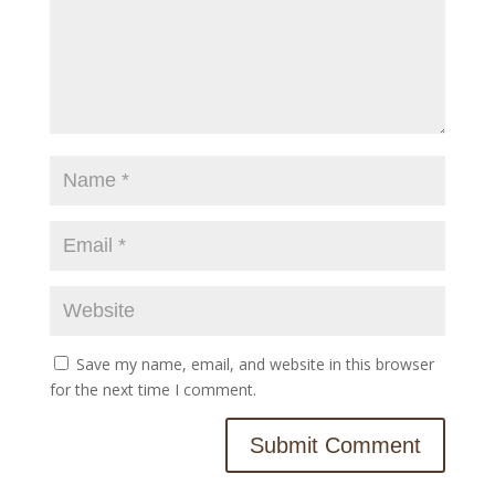
Save my name, email, and website in this browser
for the next time I comment.