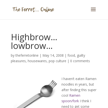
Highbrow…
lowbrow…
by
theferretonline
|
May 14, 2008
|
food
,
guilty
pleasures
,
housewares
,
pop culture
|
0 comments
I haven’t eaten Ramen
noodles in years, but
after finding this super
cool
Ramen
spoon/fork
I think I
need to get some