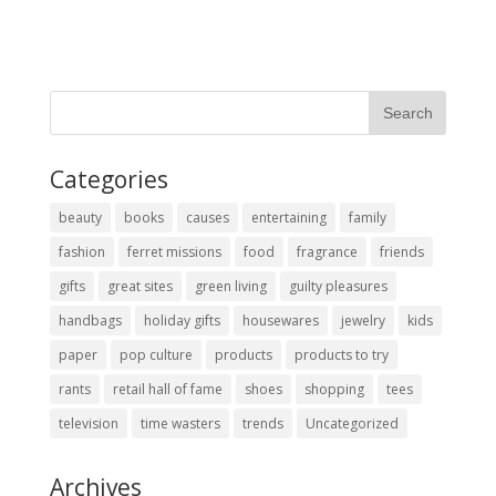
Categories
beauty
books
causes
entertaining
family
fashion
ferret missions
food
fragrance
friends
gifts
great sites
green living
guilty pleasures
handbags
holiday gifts
housewares
jewelry
kids
paper
pop culture
products
products to try
rants
retail hall of fame
shoes
shopping
tees
television
time wasters
trends
Uncategorized
Archives