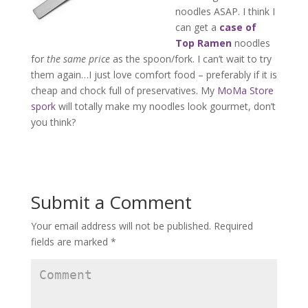
noodles ASAP. I think I
can get a
case of
Top Ramen
noodles
for
the same price
as the spoon/fork. I can’t wait to try
them again…I just love comfort food – preferably if it is
cheap and chock full of preservatives. My
MoMa Store
spork
will totally make my noodles look gourmet, don’t
you think?
Submit a Comment
Your email address will not be published.
Required
fields are marked
*