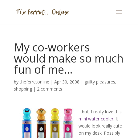
My co-workers
would make so much
fun of me…
by
theferretonline
|
Apr 30, 2008
|
guilty pleasures
,
shopping
|
2 comments
…but, I really love this
mini water cooler
. It
would look really cute
on my desk. Possibly