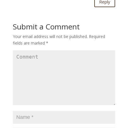
Reply
Submit a Comment
Your email address will not be published.
Required
fields are marked
*