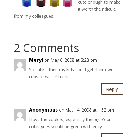
cute enough to make
it worth the ridicule
from my colleagues…
2 Comments
Meryl
on May 6, 2008 at 3:28 pm
So cute – then my kids could get their own
cups of water! ha-ha!
Reply
Anonymous
on May 14, 2008 at 1:52 pm
I love the coolers, especially the pig. Your
colleagues would be green with envy!