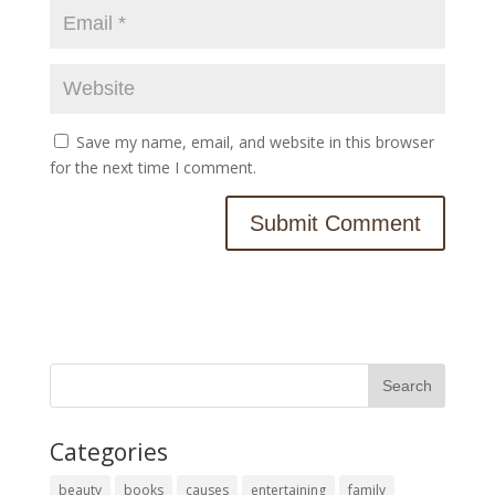
Save my name, email, and website in this browser
for the next time I comment.
Categories
beauty
books
causes
entertaining
family