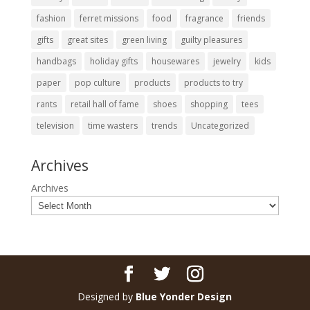
fashion
ferret missions
food
fragrance
friends
gifts
great sites
green living
guilty pleasures
handbags
holiday gifts
housewares
jewelry
kids
paper
pop culture
products
products to try
rants
retail hall of fame
shoes
shopping
tees
television
time wasters
trends
Uncategorized
Archives
Archives
Designed by
Blue Yonder Design