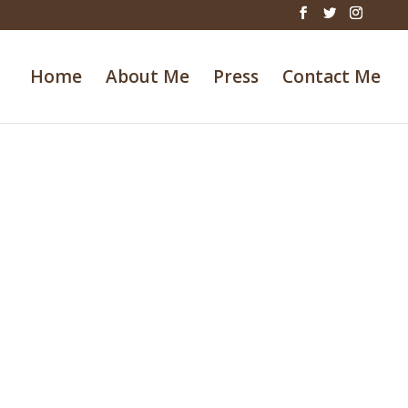
Home
About Me
Press
Contact Me