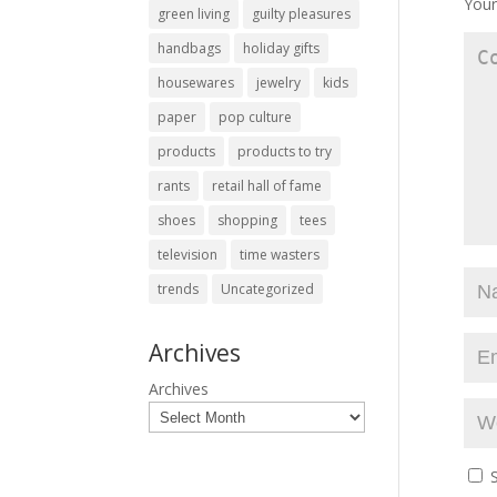
Your
green living
guilty pleasures
handbags
holiday gifts
housewares
jewelry
kids
paper
pop culture
products
products to try
rants
retail hall of fame
shoes
shopping
tees
television
time wasters
trends
Uncategorized
Archives
Archives