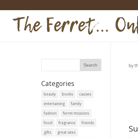
by
t
Categories
beauty
books
causes
entertaining
family
fashion
ferret missions
food
fragrance
friends
Su
gifts
great sites