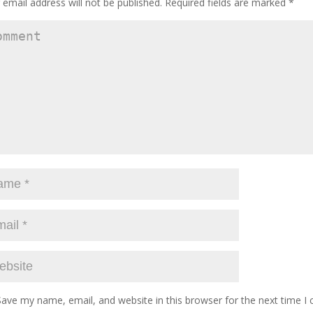
 email address will not be published.
Required fields are marked
*
Save my name, email, and website in this browser for the next time 