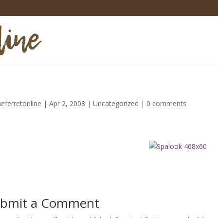
heferretonline
|
Apr 2, 2008
|
Uncategorized
|
0 comments
bmit a Comment