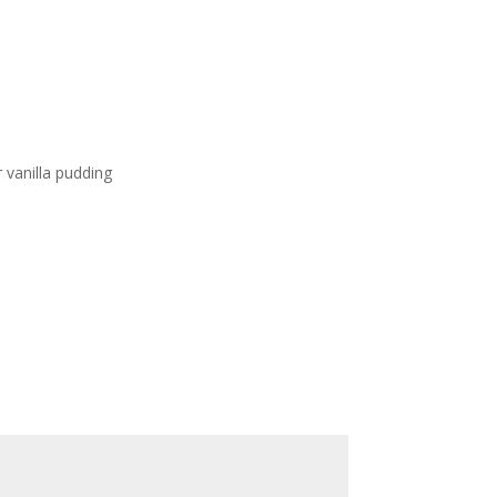
e
vanilla pudding