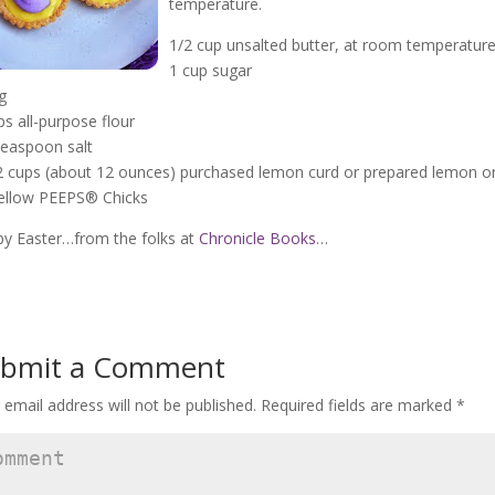
temperature.
1/2 cup unsalted butter, at room temperatur
1 cup sugar
g
ps all-purpose flour
teaspoon salt
2 cups (about 12 ounces) purchased lemon curd or prepared lemon or 
ellow PEEPS® Chicks
y Easter…from the folks at
Chronicle Books
…
bmit a Comment
 email address will not be published.
Required fields are marked
*