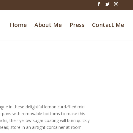
Home
About Me
Press
Contact Me
ue in these delightful lemon curd-filled mini
tlet pans with removable bottoms to make this
ks; their yellow sugar coating will burn quickly!
head; store in an airtight container at room