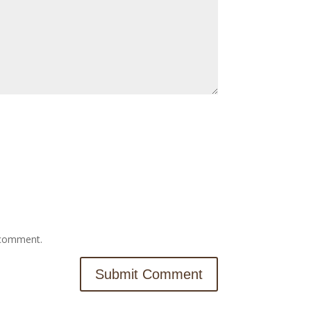
I comment.