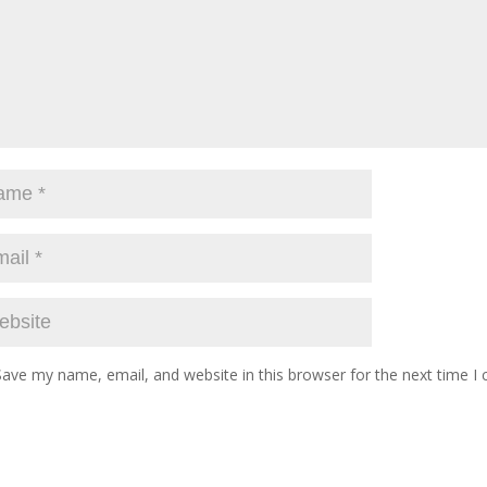
Save my name, email, and website in this browser for the next time 