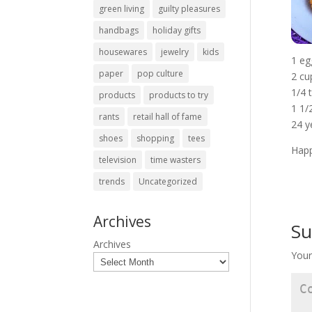
green living
guilty pleasures
handbags
holiday gifts
housewares
jewelry
kids
1 eg
paper
pop culture
2 cu
1/4 
products
products to try
1 1/
rants
retail hall of fame
24 y
shoes
shopping
tees
Happ
television
time wasters
trends
Uncategorized
Archives
Su
Archives
Your