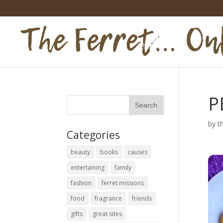
P
by
t
Categories
beauty
books
causes
entertaining
family
fashion
ferret missions
food
fragrance
friends
gifts
great sites