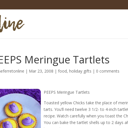
EEPS Meringue Tartlets
heferretonline
|
Mar 23, 2008
|
food
,
holiday gifts
|
0 comments
PEEPS Meringue Tartlets
Toasted yellow Chicks take the place of mering
tarts. You’ll need twelve 3 1/2- to 4-inch tar
recipe. Watch carefully when you toast the Chic
You can bake the tartlet shells up to 2 days a