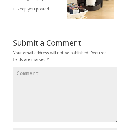
I’ll keep you posted…
Submit a Comment
Your email address will not be published.
Required
fields are marked
*