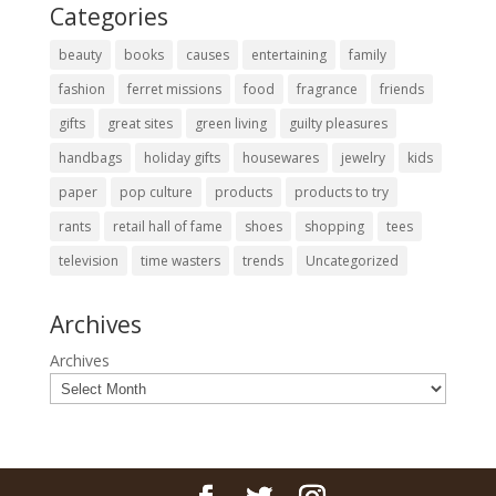
Categories
beauty
books
causes
entertaining
family
fashion
ferret missions
food
fragrance
friends
gifts
great sites
green living
guilty pleasures
handbags
holiday gifts
housewares
jewelry
kids
paper
pop culture
products
products to try
rants
retail hall of fame
shoes
shopping
tees
television
time wasters
trends
Uncategorized
Archives
Archives