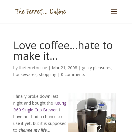
Love coffee…hate to
make it…
by
theferretonline
|
Mar 21, 2008
|
guilty pleasures
,
housewares
,
shopping
|
0 comments
I finally broke down last
night and bought the
Keurig
B60 Single Cup Brewer
. I
have not had a chance to
use it yet, but it is supposed
to
change my life
…