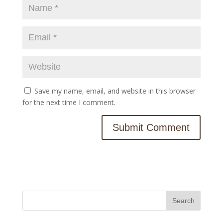
Save my name, email, and website in this browser
for the next time I comment.