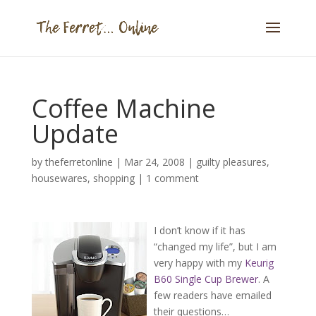
Coffee Machine
Update
by
theferretonline
|
Mar 24, 2008
|
guilty pleasures
,
housewares
,
shopping
|
1 comment
I don’t know if it has
“changed my life”, but I am
very happy with my
Keurig
B60 Single Cup Brewer
. A
few readers have emailed
their questions…