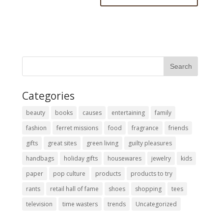
Categories
beauty
books
causes
entertaining
family
fashion
ferret missions
food
fragrance
friends
gifts
great sites
green living
guilty pleasures
handbags
holiday gifts
housewares
jewelry
kids
paper
pop culture
products
products to try
rants
retail hall of fame
shoes
shopping
tees
television
time wasters
trends
Uncategorized