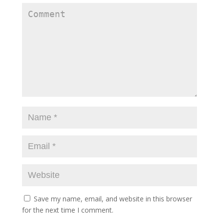
Save my name, email, and website in this browser
for the next time I comment.