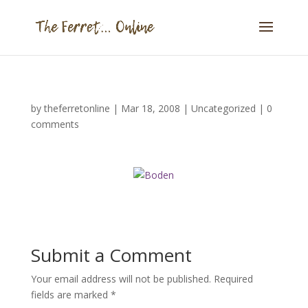
by
theferretonline
|
Mar 18, 2008
|
Uncategorized
|
0
comments
Submit a Comment
Your email address will not be published.
Required
fields are marked
*