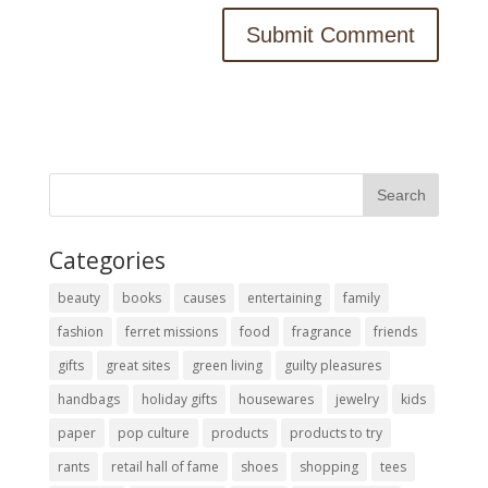
Categories
beauty
books
causes
entertaining
family
fashion
ferret missions
food
fragrance
friends
gifts
great sites
green living
guilty pleasures
handbags
holiday gifts
housewares
jewelry
kids
paper
pop culture
products
products to try
rants
retail hall of fame
shoes
shopping
tees