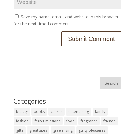
Save my name, email, and website in this browser
for the next time I comment.
Categories
beauty
books
causes
entertaining
family
fashion
ferret missions
food
fragrance
friends
gifts
great sites
green living
guilty pleasures