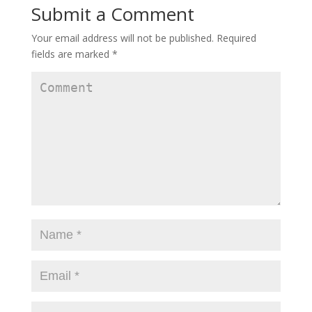
Submit a Comment
Your email address will not be published.
Required
fields are marked
*