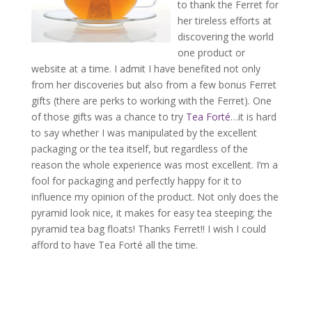
to thank the Ferret for
her tireless efforts at
discovering the world
one product or
website at a time. I admit I have benefited not only
from her discoveries but also from a few bonus Ferret
gifts (there are perks to working with the Ferret). One
of those gifts was a chance to try
Tea Forté
…it is hard
to say whether I was manipulated by the excellent
packaging or the tea itself, but regardless of the
reason the whole experience was most excellent. I’m a
fool for packaging and perfectly happy for it to
influence my opinion of the product. Not only does the
pyramid look nice, it makes for easy tea steeping; the
pyramid tea bag floats! Thanks Ferret!! I wish I could
afford to have Tea Forté all the time.