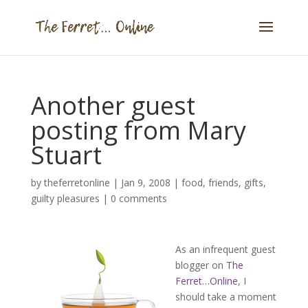
Another guest
posting from Mary
Stuart
by
theferretonline
|
Jan 9, 2008
|
food
,
friends
,
gifts
,
guilty pleasures
|
0 comments
As an infrequent guest
blogger on
The
Ferret…Online
, I
should take a moment