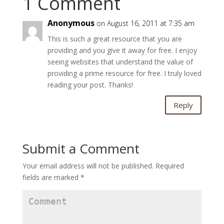
1 Comment
Anonymous
on August 16, 2011 at 7:35 am
This is such a great resource that you are
providing and you give it away for free. I enjoy
seeing websites that understand the value of
providing a prime resource for free. I truly loved
reading your post. Thanks!
Reply
Submit a Comment
Your email address will not be published.
Required
fields are marked
*