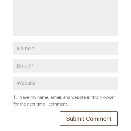
Save my name, email, and website in this browser
for the next time I comment.