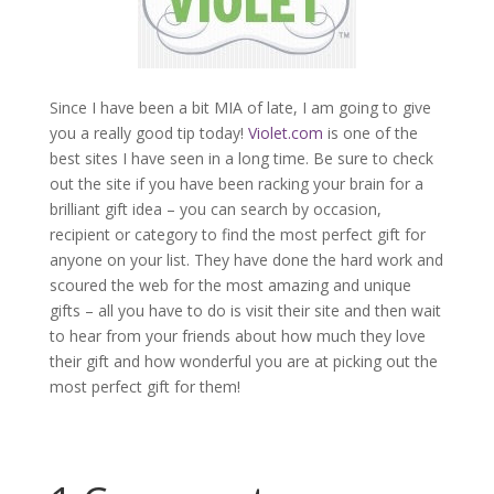
Since I have been a bit MIA of late, I am going to give
you a really good tip today!
Violet.com
is one of the
best sites I have seen in a long time. Be sure to check
out the site if you have been racking your brain for a
brilliant gift idea – you can search by occasion,
recipient or category to find the most perfect gift for
anyone on your list. They have done the hard work and
scoured the web for the most amazing and unique
gifts – all you have to do is visit their site and then wait
to hear from your friends about how much they love
their gift and how wonderful you are at picking out the
most perfect gift for them!