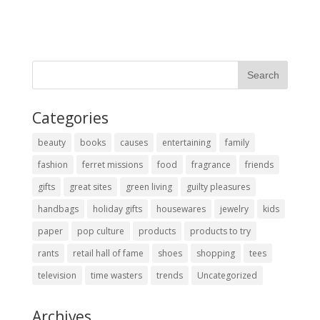
Categories
beauty
books
causes
entertaining
family
fashion
ferret missions
food
fragrance
friends
gifts
great sites
green living
guilty pleasures
handbags
holiday gifts
housewares
jewelry
kids
paper
pop culture
products
products to try
rants
retail hall of fame
shoes
shopping
tees
television
time wasters
trends
Uncategorized
Archives