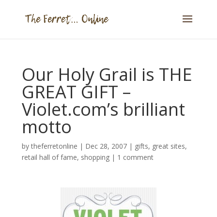
Our Holy Grail is THE
GREAT GIFT –
Violet.com’s brilliant
motto
by
theferretonline
|
Dec 28, 2007
|
gifts
,
great sites
,
retail hall of fame
,
shopping
|
1 comment