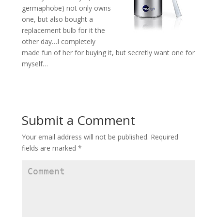
germaphobe) not only owns
one, but also bought a
replacement bulb for it the
other day…I completely
made fun of her for buying it, but secretly want one for
myself…
Submit a Comment
Your email address will not be published.
Required
fields are marked
*