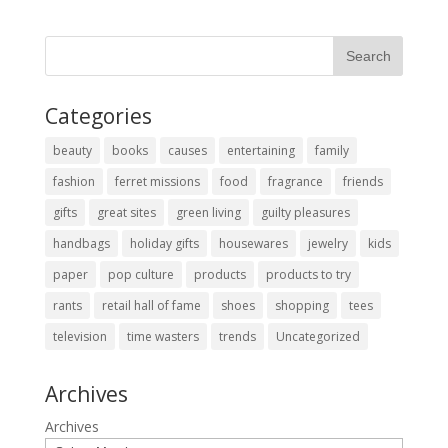
Categories
beauty
books
causes
entertaining
family
fashion
ferret missions
food
fragrance
friends
gifts
great sites
green living
guilty pleasures
handbags
holiday gifts
housewares
jewelry
kids
paper
pop culture
products
products to try
rants
retail hall of fame
shoes
shopping
tees
television
time wasters
trends
Uncategorized
Archives
Archives