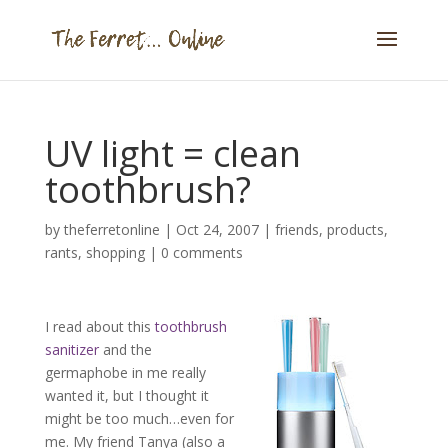
UV light = clean
toothbrush?
by
theferretonline
|
Oct 24, 2007
|
friends
,
products
,
rants
,
shopping
|
0 comments
I read about this
toothbrush
sanitizer
and the
germaphobe in me really
wanted it, but I thought it
might be too much…even for
me. My friend Tanya (also a