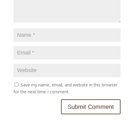
Save my name, email, and website in this browser
for the next time I comment.