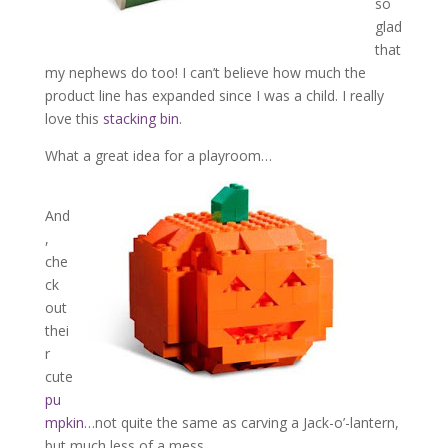
so
glad
that
my nephews do too! I can’t believe how much the
product line has expanded since I was a child. I really
love this
stacking bin
.
What a great idea for a playroom…
And
,
che
ck
out
thei
r
cute
pu
mpkin
…not quite the same as carving a Jack-o’-lantern,
but much less of a mess…