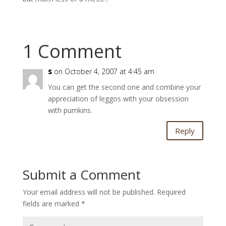
1 Comment
s
on October 4, 2007 at 4:45 am
You can get the second one and combine your
appreciation of leggos with your obsession
with pumkins.
Reply
Submit a Comment
Your email address will not be published.
Required
fields are marked
*