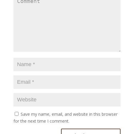
Save my name, email, and website in this browser
for the next time I comment.