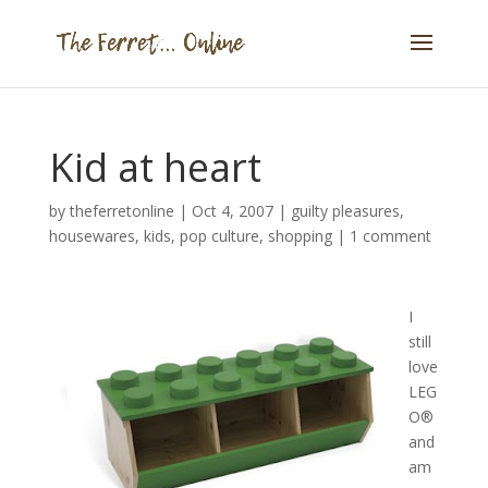
Kid at heart
by
theferretonline
|
Oct 4, 2007
|
guilty pleasures
,
housewares
,
kids
,
pop culture
,
shopping
|
1 comment
I
still
love
LEG
O®
and
am