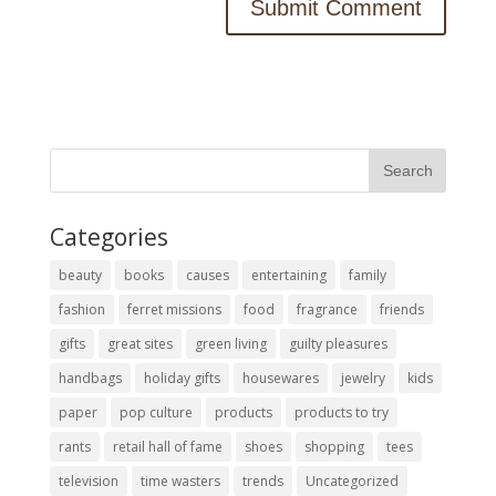
Categories
beauty
books
causes
entertaining
family
fashion
ferret missions
food
fragrance
friends
gifts
great sites
green living
guilty pleasures
handbags
holiday gifts
housewares
jewelry
kids
paper
pop culture
products
products to try
rants
retail hall of fame
shoes
shopping
tees
television
time wasters
trends
Uncategorized