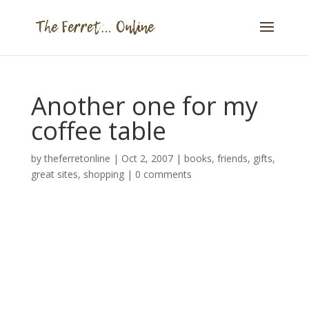
Another one for my
coffee table
by
theferretonline
|
Oct 2, 2007
|
books
,
friends
,
gifts
,
great sites
,
shopping
|
0 comments