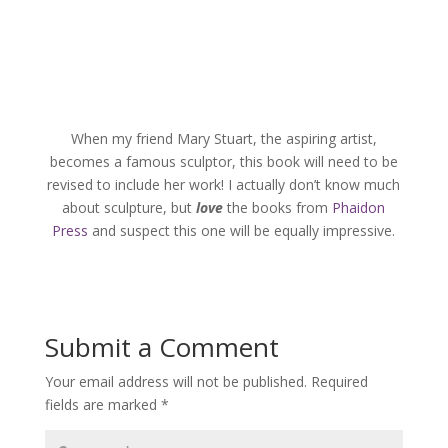
When my friend Mary Stuart, the aspiring artist,
becomes a famous sculptor, this book will need to be
revised to include her work! I actually don’t know much
about sculpture, but
love
the books from
Phaidon
Press
and suspect this one will be equally impressive.
Submit a Comment
Your email address will not be published.
Required
fields are marked
*