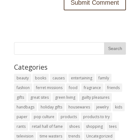
Categories
beauty
books
causes
entertaining
family
fashion
ferret missions
food
fragrance
friends
gifts
great sites
green living
guilty pleasures
handbags
holiday gifts
housewares
jewelry
kids
paper
pop culture
products
products to try
rants
retail hall of fame
shoes
shopping
tees
television
time wasters
trends
Uncategorized