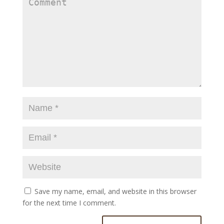
Save my name, email, and website in this browser
for the next time I comment.