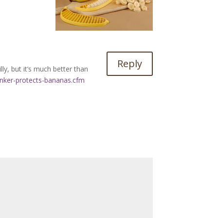
Reply
lly, but it’s much better than
nker-protects-bananas.cfm