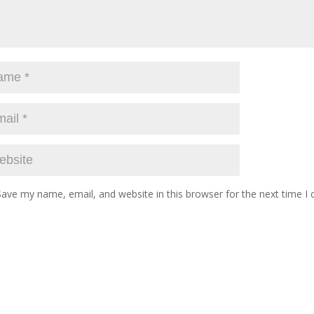
Save my name, email, and website in this browser for the next time 