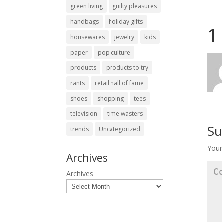
green living
guilty pleasures
handbags
holiday gifts
1
housewares
jewelry
kids
paper
pop culture
products
products to try
rants
retail hall of fame
shoes
shopping
tees
television
time wasters
Su
trends
Uncategorized
Your
Archives
Archives