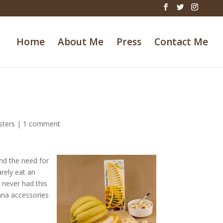
Home
About Me
Press
Contact Me
sters
|
1 comment
and the need for
arely eat an
e never had this
ana accessories