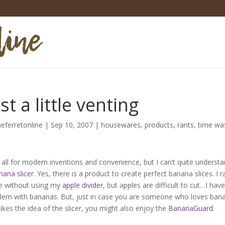
st a little venting
heferretonline
|
Sep 10, 2007
|
housewares
,
products
,
rants
,
time wa
 all for modern inventions and convenience, but I can’t quite underst
nana slicer
. Yes, there is a product to create perfect banana slices. I r
e without using my
apple divider
, but apples are difficult to cut…I hav
lem with bananas. But, just in case you are someone who loves ban
likes the idea of the slicer, you might also enjoy the
BananaGuard
.