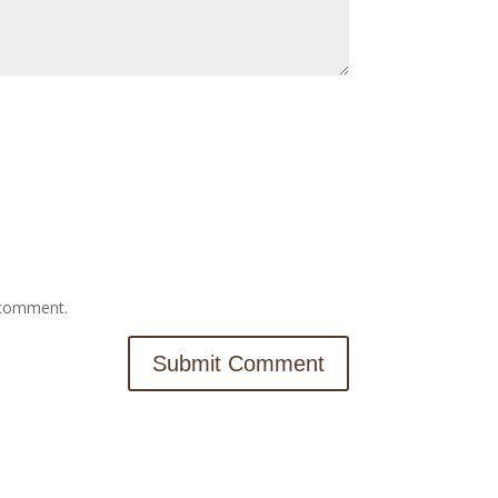
I comment.