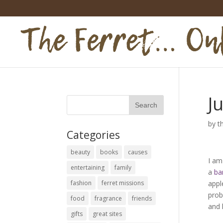
Ju
by
t
Categories
beauty
books
causes
I am
entertaining
family
a
ba
fashion
ferret missions
appl
prob
food
fragrance
friends
and 
gifts
great sites