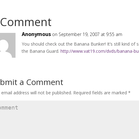
 Comment
Anonymous
on September 19, 2007 at 9:55 am
You should check out the Banana Bunker! It’s still kind of si
the Banana Guard.
http://www.vat19.com/dvds/banana-bu
bmit a Comment
 email address will not be published.
Required fields are marked
*