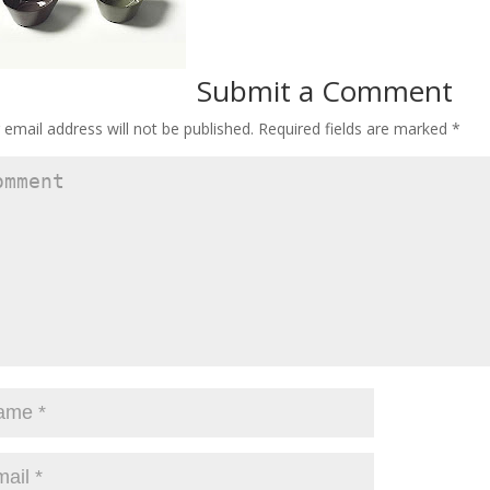
Submit a Comment
 email address will not be published.
Required fields are marked
*