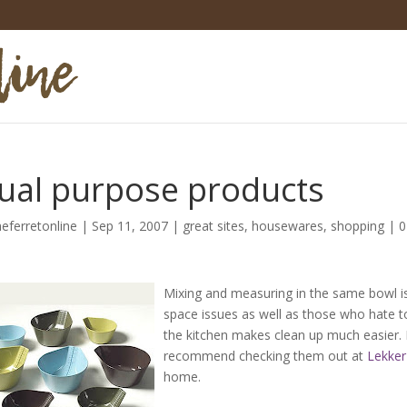
ual purpose products
heferretonline
|
Sep 11, 2007
|
great sites
,
housewares
,
shopping
|
0
Mixing and measuring in the same bowl is 
space issues as well as those who hate to
the kitchen makes clean up much easier. I
recommend checking them out at
Lekker
home.