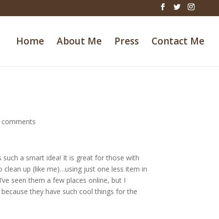
Home
About Me
Press
Contact Me
 comments
such a smart idea! It is great for those with
 clean up (like me)…using just one less item in
’ve seen them a few places online, but I
because they have such cool things for the