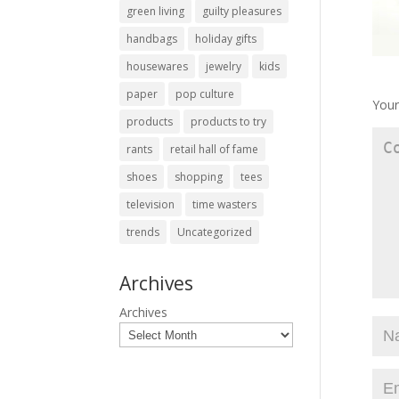
green living
guilty pleasures
handbags
holiday gifts
housewares
jewelry
kids
paper
pop culture
Your
products
products to try
rants
retail hall of fame
shoes
shopping
tees
television
time wasters
trends
Uncategorized
Archives
Archives