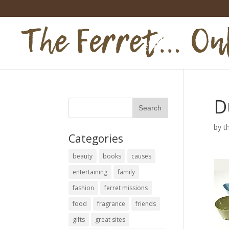
D
by
t
Categories
beauty
books
causes
entertaining
family
fashion
ferret missions
food
fragrance
friends
gifts
great sites