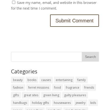
Save my name, email, and website in this browser
for the next time I comment.
Categories
beauty
books
causes
entertaining
family
fashion
ferret missions
food
fragrance
friends
gifts
great sites
green living
guilty pleasures
handbags
holiday gifts
housewares
jewelry
kids