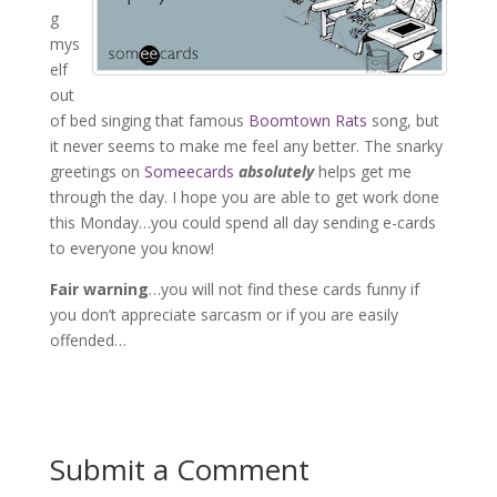
g
mys
elf
out
of bed singing that famous
Boomtown Rats
song, but
it never seems to make me feel any better. The snarky
greetings on
Someecards
absolutely
helps get me
through the day. I hope you are able to get work done
this Monday…you could spend all day sending e-cards
to everyone you know!
Fair warning
…you will not find these cards funny if
you don’t appreciate sarcasm or if you are easily
offended…
Submit a Comment