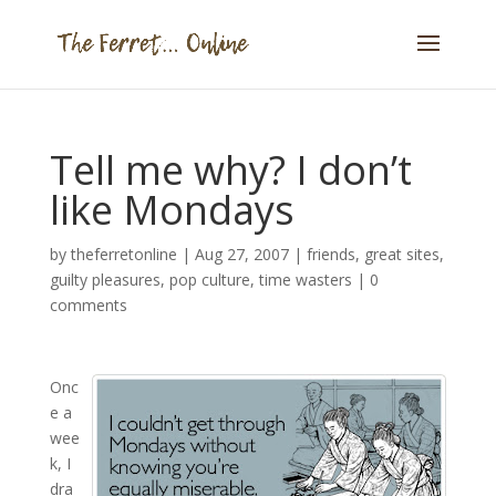
Tell me why? I don’t
like Mondays
by
theferretonline
|
Aug 27, 2007
|
friends
,
great sites
,
guilty pleasures
,
pop culture
,
time wasters
|
0
comments
Onc
e a
wee
k, I
dra