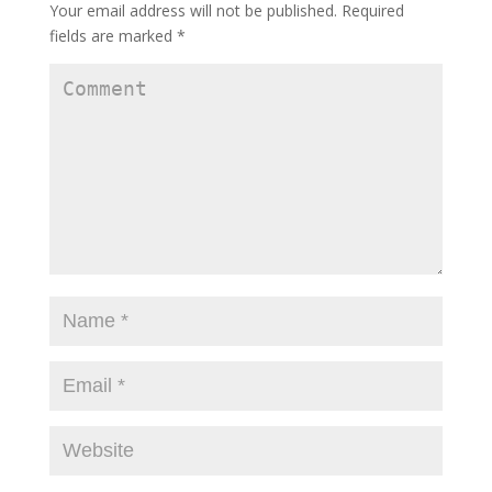
Your email address will not be published.
Required
fields are marked
*