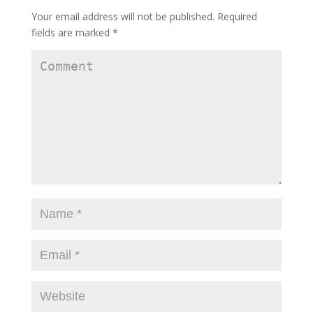
Your email address will not be published.
Required
fields are marked
*