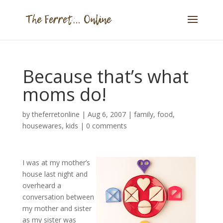
Because that’s what
moms do!
by
theferretonline
|
Aug 6, 2007
|
family
,
food
,
housewares
,
kids
|
0 comments
I was at my mother’s
house last night and
overheard a
conversation between
my mother and sister
as my sister was