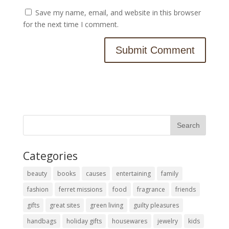
Save my name, email, and website in this browser
for the next time I comment.
Categories
beauty
books
causes
entertaining
family
fashion
ferret missions
food
fragrance
friends
gifts
great sites
green living
guilty pleasures
handbags
holiday gifts
housewares
jewelry
kids