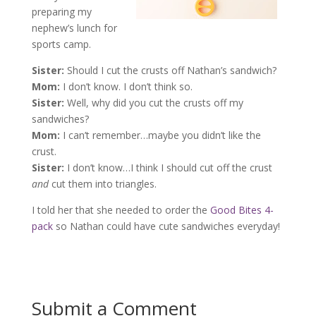
preparing my
nephew’s lunch for
sports camp.
Sister:
Should I cut the crusts off Nathan’s sandwich?
Mom:
I don’t know. I don’t think so.
Sister:
Well, why did you cut the crusts off my
sandwiches?
Mom:
I can’t remember…maybe you didn’t like the
crust.
Sister:
I don’t know…I think I should cut off the crust
and
cut them into triangles.
I told her that she needed to order the
Good Bites 4-
pack
so Nathan could have cute sandwiches everyday!
Submit a Comment