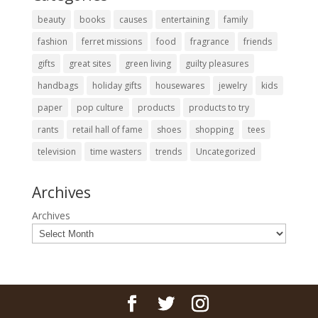
beauty
books
causes
entertaining
family
fashion
ferret missions
food
fragrance
friends
gifts
great sites
green living
guilty pleasures
handbags
holiday gifts
housewares
jewelry
kids
paper
pop culture
products
products to try
rants
retail hall of fame
shoes
shopping
tees
television
time wasters
trends
Uncategorized
Archives
Archives