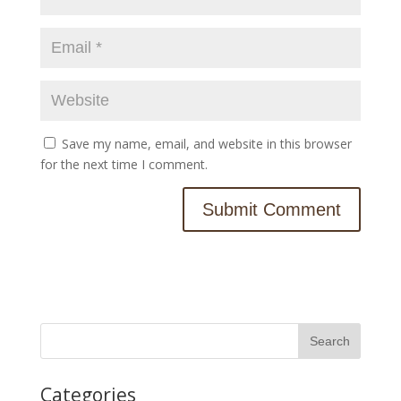
Save my name, email, and website in this browser
for the next time I comment.
Categories