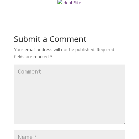
Submit a Comment
Your email address will not be published.
Required
fields are marked
*