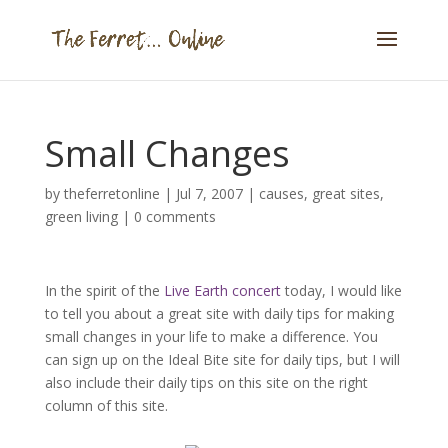
Small Changes
by
theferretonline
|
Jul 7, 2007
|
causes
,
great sites
,
green living
|
0 comments
In the spirit of the
Live Earth concert
today, I would like
to tell you about a great site with daily tips for making
small changes in your life to make a difference. You
can sign up on the Ideal Bite site for daily tips, but I will
also include their daily tips on this site on the right
column of this site.