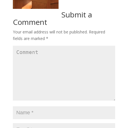
Submit a
Comment
Your email address will not be published.
Required
fields are marked
*