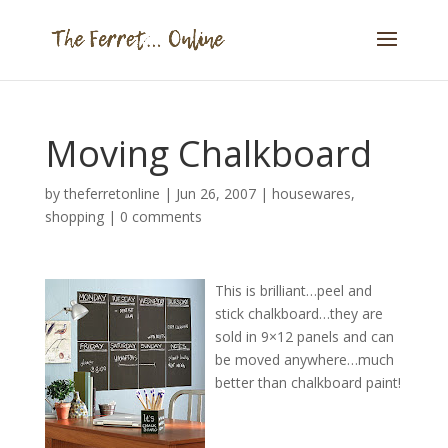
Moving Chalkboard
by
theferretonline
|
Jun 26, 2007
|
housewares
,
shopping
|
0 comments
This is brilliant…peel and
stick chalkboard…they are
sold in 9×12 panels and can
be moved anywhere…much
better than chalkboard paint!