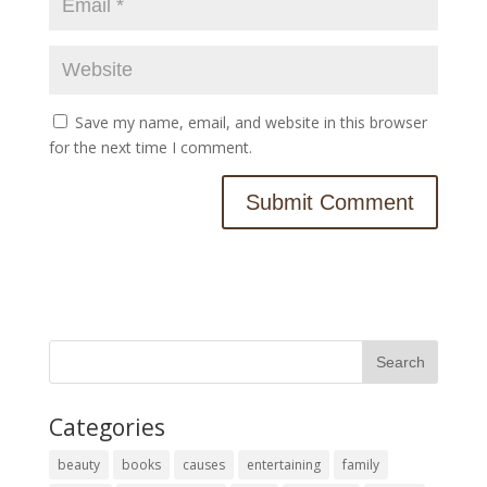
Save my name, email, and website in this browser
for the next time I comment.
Categories
beauty
books
causes
entertaining
family