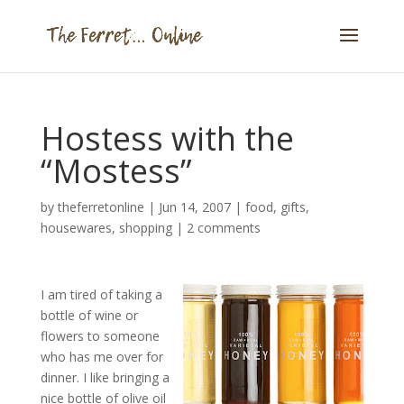
Hostess with the
“Mostess”
by
theferretonline
|
Jun 14, 2007
|
food
,
gifts
,
housewares
,
shopping
|
2 comments
I am tired of taking a
bottle of wine or
flowers to someone
who has me over for
dinner. I like bringing a
nice bottle of olive oil