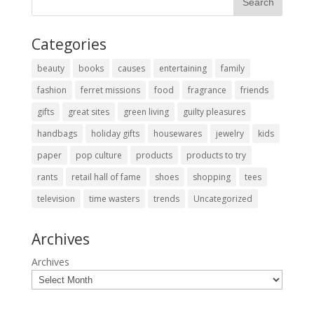
Categories
beauty
books
causes
entertaining
family
fashion
ferret missions
food
fragrance
friends
gifts
great sites
green living
guilty pleasures
handbags
holiday gifts
housewares
jewelry
kids
paper
pop culture
products
products to try
rants
retail hall of fame
shoes
shopping
tees
television
time wasters
trends
Uncategorized
Archives
Archives