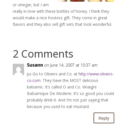
or vinegar, but I am
really in love with these bottles of honey. I think they
would make a nice hostess gift. They come in great
flavors and they also sell gift sets that look wonderful.
2 Comments
Susann
on June 14, 2007 at 10:37 am
ps-Go to Oliviers and Co. at
http://www.oliviers-
co.com
. They have the MOST delicious
balsamic. It’s called O and Co. Vinaigre
Balsamique De Modene. It’s so good you could
probably drink it. And I’m not just saying that
because you used to eat mustard.
Reply