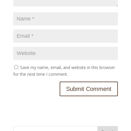
Save my name, email, and website in this browser
for the next time I comment.