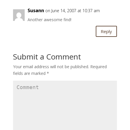
Susann
on June 14, 2007 at 10:37 am
Another awesome find!
Reply
Submit a Comment
Your email address will not be published.
Required
fields are marked
*