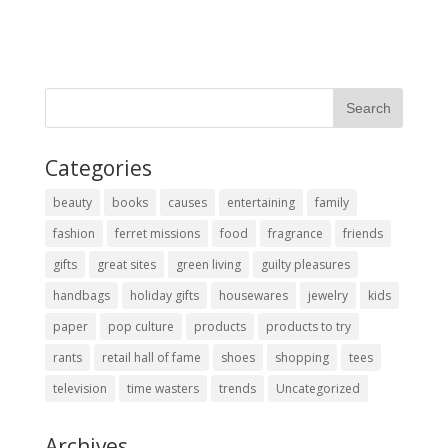
Categories
beauty
books
causes
entertaining
family
fashion
ferret missions
food
fragrance
friends
gifts
great sites
green living
guilty pleasures
handbags
holiday gifts
housewares
jewelry
kids
paper
pop culture
products
products to try
rants
retail hall of fame
shoes
shopping
tees
television
time wasters
trends
Uncategorized
Archives