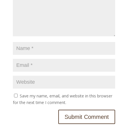
Save my name, email, and website in this browser
for the next time I comment.