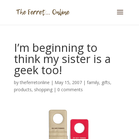
I’m beginning to
think my sister is a
geek too!
by
theferretonline
|
May 15, 2007
|
family
,
gifts
,
products
,
shopping
|
0 comments