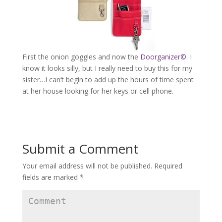
First the onion goggles and now the
Doorganizer©.
I
know it looks silly, but I really need to buy this for my
sister…I can’t begin to add up the hours of time spent
at her house looking for her keys or cell phone.
Submit a Comment
Your email address will not be published.
Required
fields are marked
*