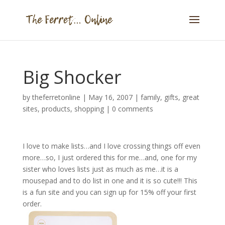
Big Shocker
by
theferretonline
|
May 16, 2007
|
family
,
gifts
,
great
sites
,
products
,
shopping
|
0 comments
I love to make lists…and I love crossing things off even
more…so, I just ordered this for me…and, one for my
sister who loves lists just as much as me…it is a
mousepad and to do list in one and it is so cute!!! This
is a fun site and you can sign up for 15% off your first
order.