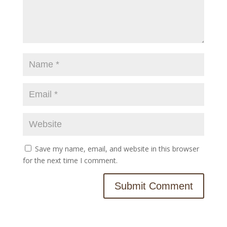
Save my name, email, and website in this browser
for the next time I comment.