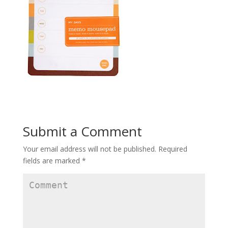
Submit a Comment
Your email address will not be published.
Required
fields are marked
*