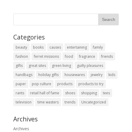
Categories
beauty
books
causes
entertaining
family
fashion
ferret missions
food
fragrance
friends
gifts
great sites
green living
guilty pleasures
handbags
holiday gifts
housewares
jewelry
kids
paper
pop culture
products
products to try
rants
retail hall of fame
shoes
shopping
tees
television
time wasters
trends
Uncategorized
Archives
Archives