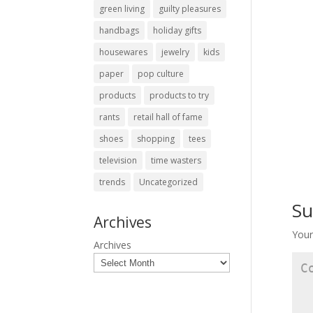
green living
guilty pleasures
handbags
holiday gifts
housewares
jewelry
kids
paper
pop culture
products
products to try
rants
retail hall of fame
shoes
shopping
tees
television
time wasters
trends
Uncategorized
Su
Archives
Your
Archives