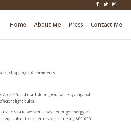
Home
About Me
Press
Contact Me
ucts
,
shopping
|
0 comments
 April 22nd…I don’t do a great job recycling, but
ficient light bulbs…
n ENERGY STAR, we would save enough energy to
es equivalent to the emissions of nearly 800,000