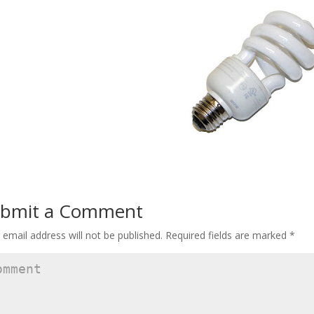
bmit a Comment
 email address will not be published.
Required fields are marked
*