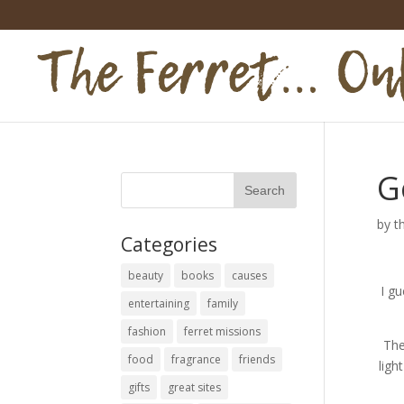
G
by
t
Categories
beauty
books
causes
I gu
entertaining
family
fashion
ferret missions
The
food
fragrance
friends
ligh
gifts
great sites