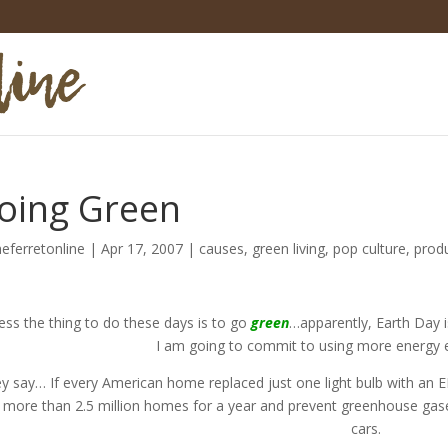
oing Green
heferretonline
|
Apr 17, 2007
|
causes
,
green living
,
pop culture
,
prod
ess the thing to do these days is to go
green
…apparently, Earth Day is
I am going to commit to using more energy ef
y say… If every American home replaced just one light bulb with a
t more than 2.5 million homes for a year and prevent greenhouse gas
cars.