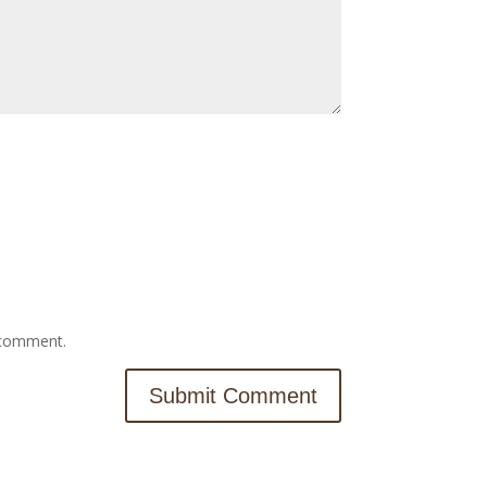
I comment.