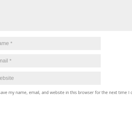
Save my name, email, and website in this browser for the next time 